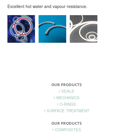
Excellent hot water and vapour resistance.
OUR PRODUCTS
SEALS
MECHANICS
O-RINGS
SURFACE TREATMENT
OUR PRODUCTS
COMPOSITES