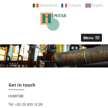
Nederlands
Français
English
Menu
Get in touch
HUMITAB
Tel: +32 (3) 633 12 28