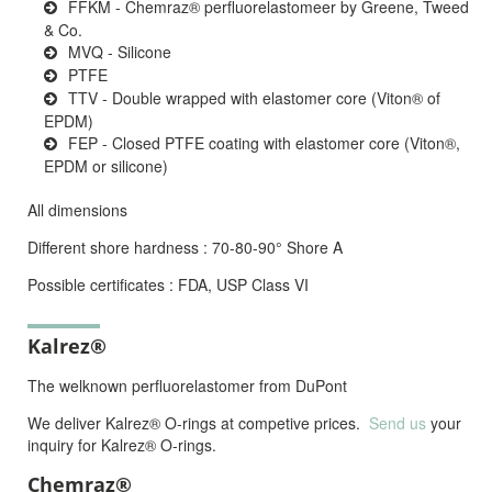
FFKM - Chemraz® perfluorelastomeer by Greene, Tweed
& Co.
MVQ - Silicone
PTFE
TTV - Double wrapped with elastomer core (Viton® of
EPDM)
FEP - Closed PTFE coating with elastomer core (Viton®,
EPDM or silicone)
All dimensions
Different shore hardness : 70-80-90° Shore A
Possible certificates : FDA, USP Class VI
Kalrez®
The welknown perfluorelastomer from DuPont
We deliver Kalrez® O-rings at competive prices.
Send us
your
inquiry for Kalrez® O-rings.
Chemraz®