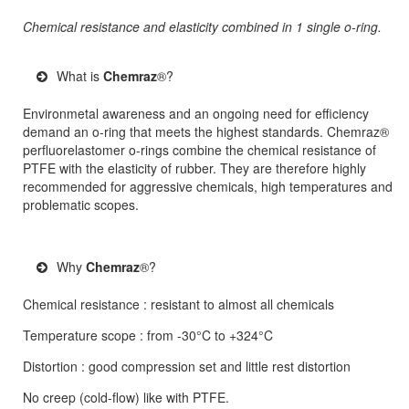
Chemical resistance and elasticity combined in 1 single o-ring.
What is
Chemraz
®?
Environmetal awareness and an ongoing need for efficiency
demand an o-ring that meets the highest standards. Chemraz®
perfluorelastomer o-rings combine the chemical resistance of
PTFE with the elasticity of rubber. They are therefore highly
recommended for aggressive chemicals, high temperatures and
problematic scopes.
Why
Chemraz
®?
Chemical resistance : resistant to almost all chemicals
Temperature scope : from -30°C to +324°C
Distortion : good compression set and little rest distortion
No creep (cold-flow) like with PTFE.