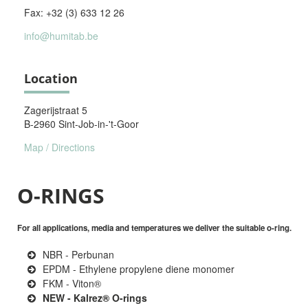
Fax: +32 (3) 633 12 26
info@humitab.be
Location
Zagerijstraat 5
B-2960 Sint-Job-in-'t-Goor
Map / Directions
O-RINGS
For all applications, media and temperatures we deliver the suitable o-ring.
NBR - Perbunan
EPDM - Ethylene propylene diene monomer
FKM - Viton®
NEW - Kalrez® O-rings