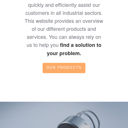
quickly and efficiently assist our
customers in all industrial sectors.
This website provides an overview
of our different products and
services. You can always rely on
us to help you
find a solution to
your problem.
OUR PRODUCTS