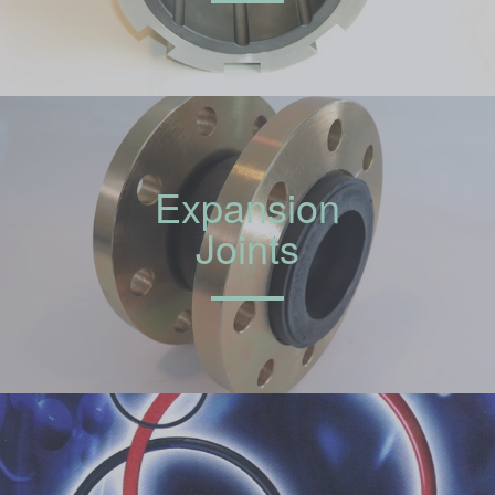
Expansion
Joints