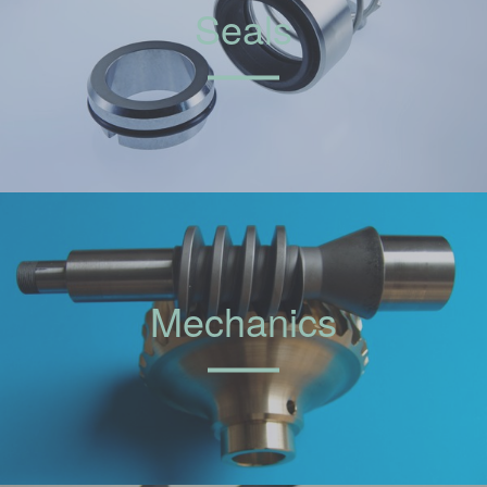
Seals
Mechanics