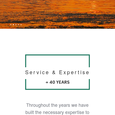
Service & Expertise
+ 40 YEARS
Throughout the years we have
built the necessary expertise to