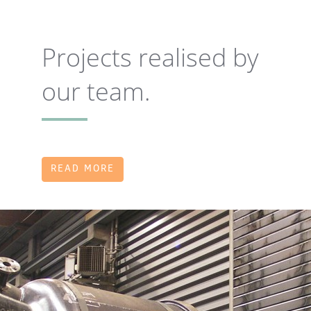
Projects realised by
our team.
READ MORE