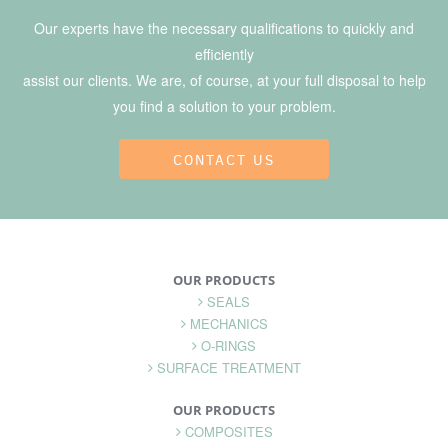
Our experts have the necessary qualifications to quickly and
efficiently
assist our clients. We are, of course, at your full disposal to help
you find a solution to your problem.
CONTACT US
OUR PRODUCTS
SEALS
MECHANICS
O-RINGS
SURFACE TREATMENT
OUR PRODUCTS
COMPOSITES