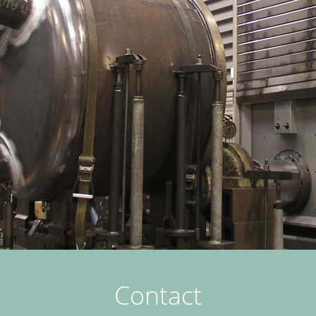
Contact