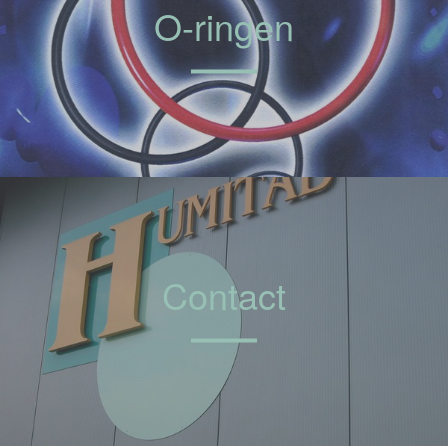
O-ringen
Contact