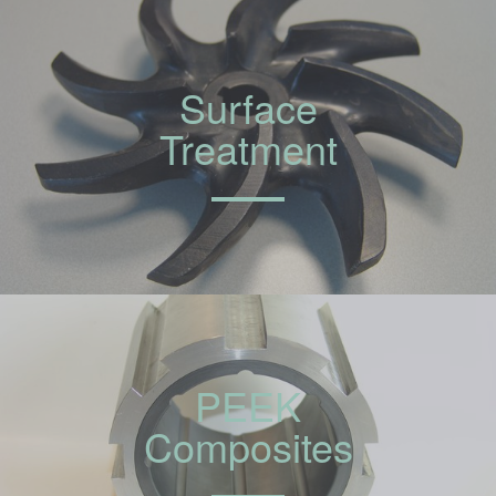
Surface
Treatment
PEEK
Composites