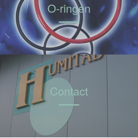
O-ringen
Contact