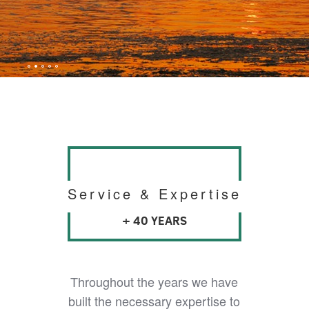
Service & Expertise
+ 40 YEARS
Throughout the years we have
built the necessary expertise to