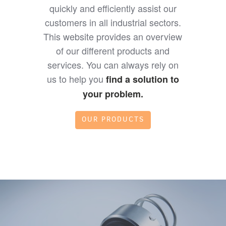
quickly and efficiently assist our
customers in all industrial sectors.
This website provides an overview
of our different products and
services. You can always rely on
us to help you
find a solution to
your problem.
OUR PRODUCTS