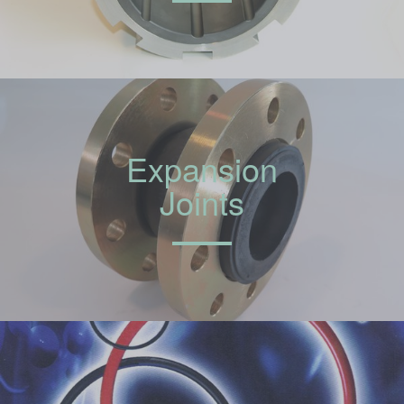
Expansion
Joints