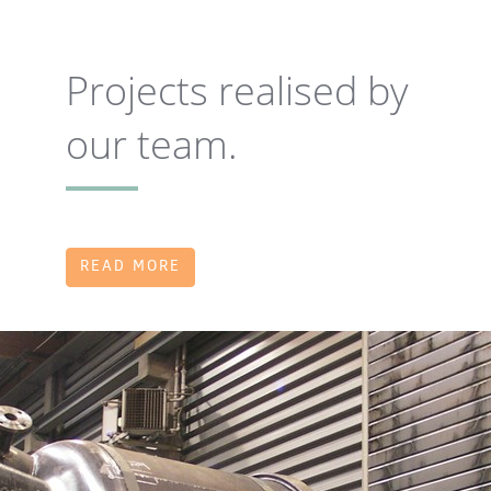
Projects realised by
our team.
READ MORE