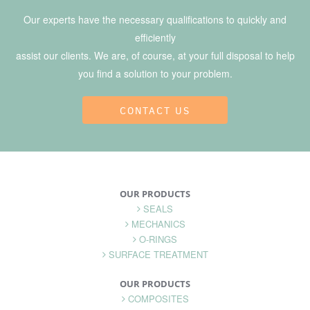
Our experts have the necessary qualifications to quickly and
efficiently
assist our clients. We are, of course, at your full disposal to help
you find a solution to your problem.
CONTACT US
OUR PRODUCTS
SEALS
MECHANICS
O-RINGS
SURFACE TREATMENT
OUR PRODUCTS
COMPOSITES