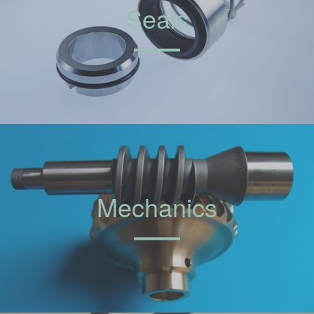
Seals
Mechanics