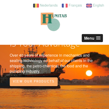
Nederlands
Français
English
Our Service
Menu
Is Your Advantage
Over 40 years of experience in mechanics and
sealing technology on behalf of our clients in the
shipping, the petro-chemical, the food and the
pumping industry.
VIEW OUR PRODUCTS