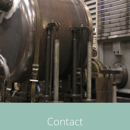
Contact