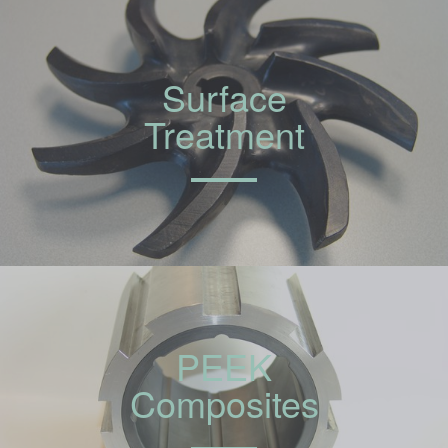
Surface
Treatment
PEEK
Composites