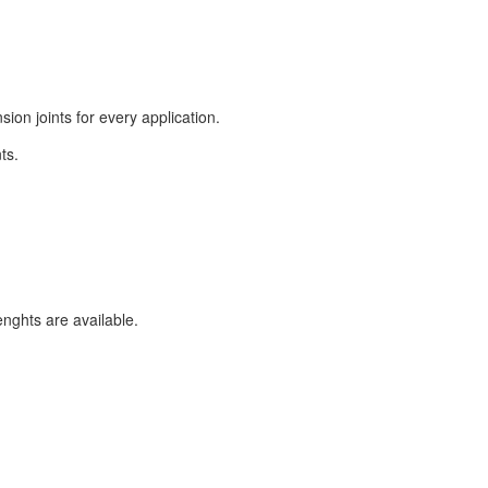
on joints for every application.
ts.
enghts are available.