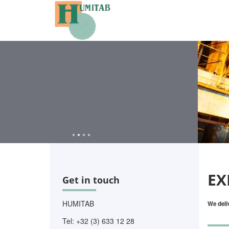
EX
Get in touch
HUMITAB
We deli
Tel: +32 (3) 633 12 28