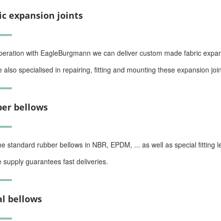
ic expansion joints
peration with EagleBurgmann we can deliver custom made fabric expansi
 also specialised in repairing, fitting and mounting these expansion join
er bellows
he standard rubber bellows in NBR, EPDM, ... as well as special fitting l
e supply guarantees fast deliveries.
l bellows