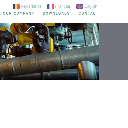
Nederlands
Français
English
OUR COMPANY
DOWNLOADS
CONTACT