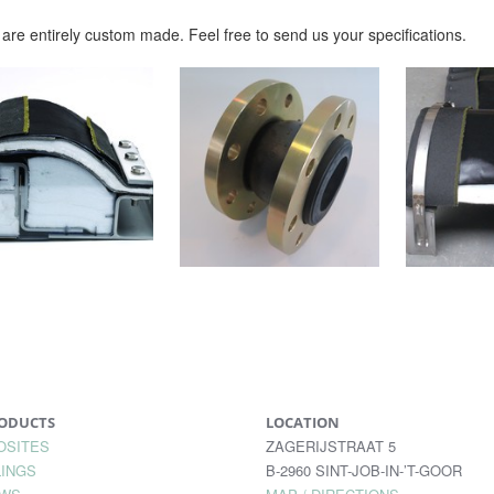
are entirely custom made. Feel free to send us your specifications.
ODUCTS
LOCATION
OSITES
ZAGERIJSTRAAT 5
INGS
B-2960 SINT-JOB-IN-’T-GOOR