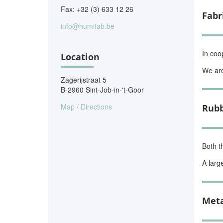
Fax: +32 (3) 633 12 26
Fabr
info@humitab.be
In coo
Location
We are
Zagerijstraat 5
B-2960 Sint-Job-in-'t-Goor
Map / Directions
Rubb
Both t
A larg
Meta