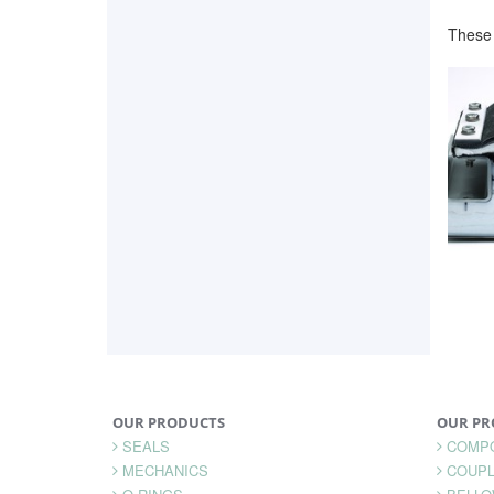
These 
OUR PRODUCTS
OUR PR
SEALS
COMP
MECHANICS
COUPL