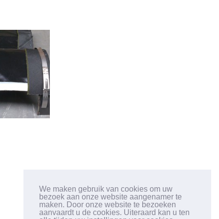
GET IN TOUCH
We maken gebruik van cookies om uw
bezoek aan onze website aangenamer te
TEL: +32 (3) 633 12 28
maken. Door onze website te bezoeken
FAX: +32 (3) 633 12 26
aanvaardt u de cookies. Uiteraard kan u ten