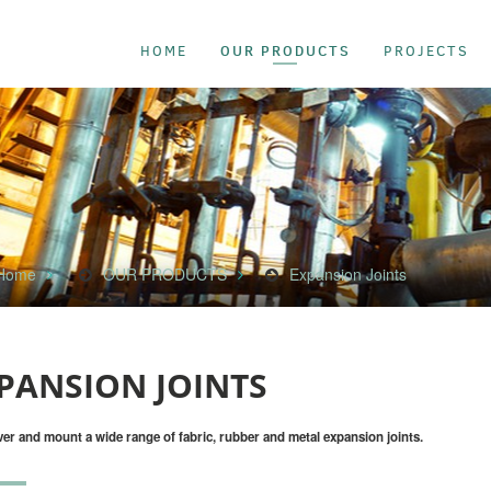
OUR PRODUCTS
HOME
PROJECTS
Home
OUR PRODUCTS
Expansion Joints
PANSION JOINTS
ver and mount a wide range of fabric, rubber and metal expansion joints.